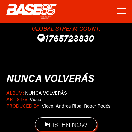
GLOBAL STREAM COUNT:
1765723830
NUNCA VOLVERÁS
ALBUM:
NUNCA VOLVERÁS
ARTIST/S:
Vicco
PRODUCED BY:
Vicco, Andrea Riba, Roger Rodés
LISTEN NOW