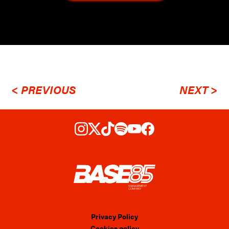
< PREVIOUS
NEXT >
Privacy Policy
Cookies policy