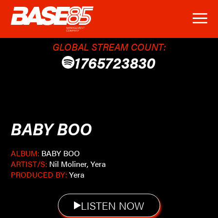
GLOBAL STREAM COUNT:
1765723830
BABY BOO
ALBUM:
BABY BOO
ARTIST/S:
Nil Moliner, Yera
PRODUCED BY:
Yera
LISTEN NOW