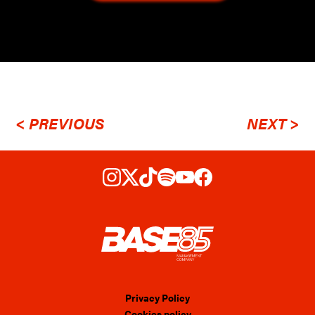
< PREVIOUS
NEXT >
Privacy Policy
Cookies policy