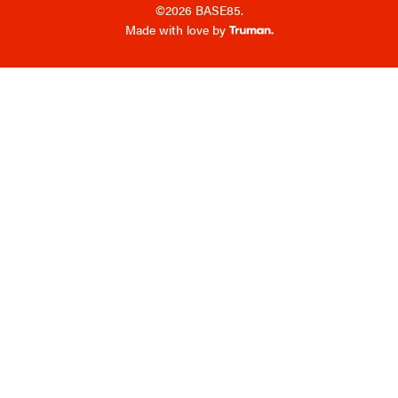
©2026 BASE85.
Made with love by