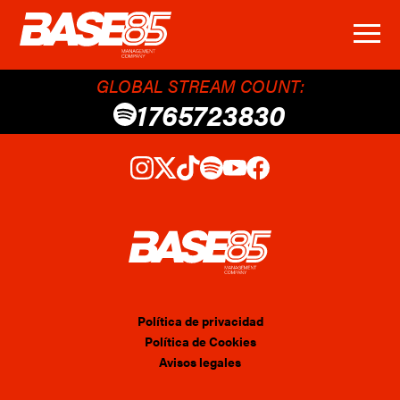
GLOBAL STREAM COUNT:
1765723830
Política de privacidad
Política de Cookies
Avisos legales