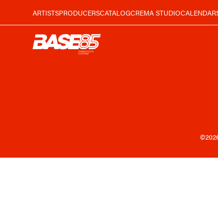
ARTISTS
PRODUCERS
CATALOG
CREMA STUDIO
CALENDAR
©202