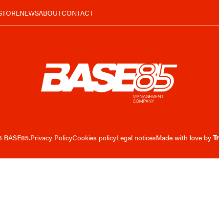
STORE
NEWS
ABOUT
CONTACT
6 BASE85.
Privacy Policy
Cookies policy
Legal notices
Made with love by