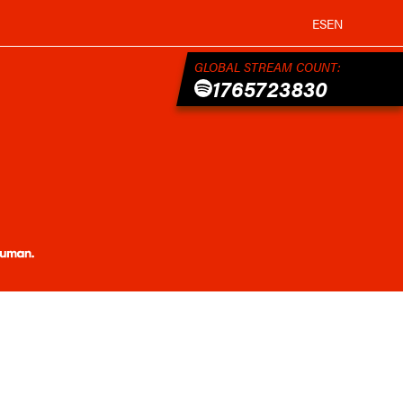
ES
EN
GLOBAL STREAM COUNT:
1765723830