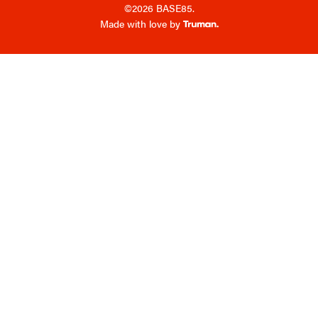
©2026 BASE85.
Made with love by