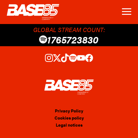
GLOBAL STREAM COUNT:
1765723830
Privacy Policy
Cookies policy
Legal notices